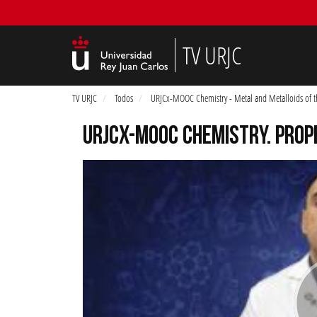
TV URJC
TV URJC
Todos
URJCx-MOOC Chemistry - Metal and Metalloids of t
URJCX-MOOC CHEMISTRY. PROP