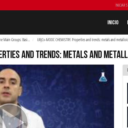
INICIAR 
Inicio
he Main Groups: Basi
...
URJCx-MOOC CHEMISTRY. Properties and trends: metals and metalloid
ERTIES AND TRENDS: METALS AND METALL