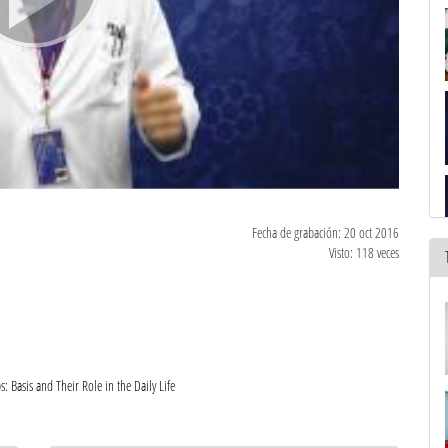
Fecha de grabación: 20 oct 2016
Visto: 118 veces
Basis and Their Role in the Daily Life