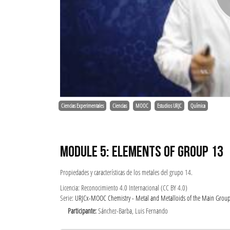
Ciencias Experimentales
Ciencias
MOOC
Estudios URJC
Química
MODULE 5: ELEMENTS OF GROUP 13
Propiedades y características de los metales del grupo 14.
Licencia: Reconocimiento 4.0 Internacional (CC BY 4.0)
Serie:
URJCx-MOOC Chemistry - Metal and Metalloids of the Main Groups: 
Participante:
Sánchez-Barba, Luis Fernando