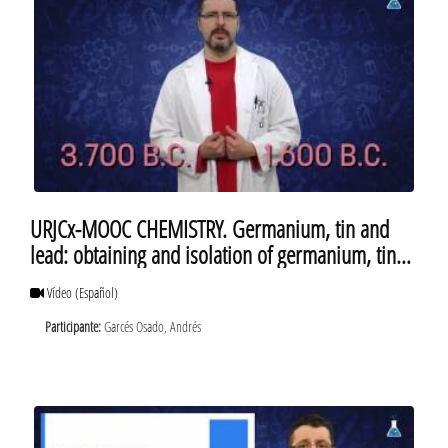
URJCx-MOOC CHEMISTRY. Germanium, tin and
lead: obtaining and isolation of germanium, tin
and lead
Vídeo
(Español)
Participante:
Garcés Osado, Andrés