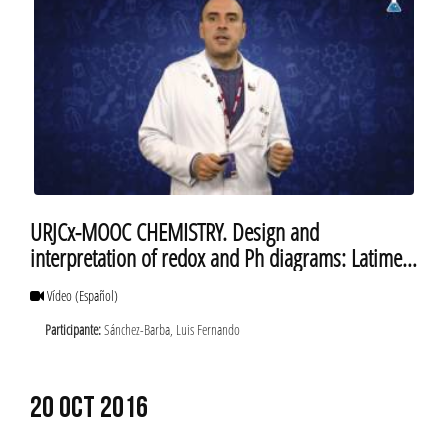
URJCx-MOOC CHEMISTRY. Design and
interpretation of redox and Ph diagrams: Latimer
diagrams
Vídeo
(Español)
Participante:
Sánchez-Barba, Luis Fernando
20 OCT 2016