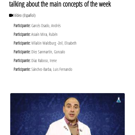
talking about the main concepts of the week
Vídeo
(Español)
Participante:
Garcés Osado, Andrés
Participante:
Asiaín Mira, Rubén
Participante:
Villalón Waldburg -Zeil, Elisabeth
Participante:
Díez Sanmartín, Gonzalo
Participante:
Díaz Raboso, Irene
Participante:
Sánchez-Barba, Luis Fernando