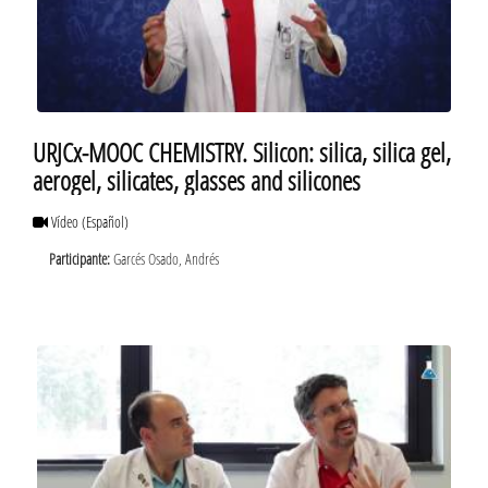
URJCx-MOOC CHEMISTRY. Silicon: silica, silica gel,
aerogel, silicates, glasses and silicones
Vídeo
(Español)
Participante:
Garcés Osado, Andrés