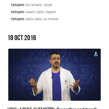
Participante:
Díez Sanmartín, Gonzalo
Participante:
Camacho Castillo, Alejandro
Participante:
Sánchez-Barba, Luis Fernando
18 OCT 2016