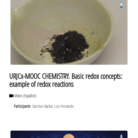
URJCx-MOOC CHEMISTRY. Basic redox concepts:
example of redox reactions
Vídeo
(Español)
Participante:
Sánchez-Barba, Luis Fernando