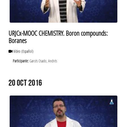
URJCx-MOOC CHEMISTRY. Boron compounds:
Boranes
Vídeo
(Español)
Participante:
Garcés Osado, Andrés
20 OCT 2016