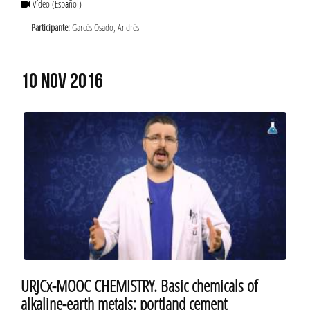
Vídeo
(Español)
Participante:
Garcés Osado, Andrés
10 NOV 2016
URJCx-MOOC CHEMISTRY. Basic chemicals of
alkaline-earth metals: portland cement