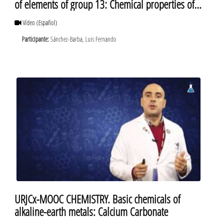
of elements of group 13: Chemical properties of
elements of group 13
Vídeo
(Español)
Participante:
Sánchez-Barba, Luis Fernando
URJCx-MOOC CHEMISTRY. Basic chemicals of
alkaline-earth metals: Calcium Carbonate