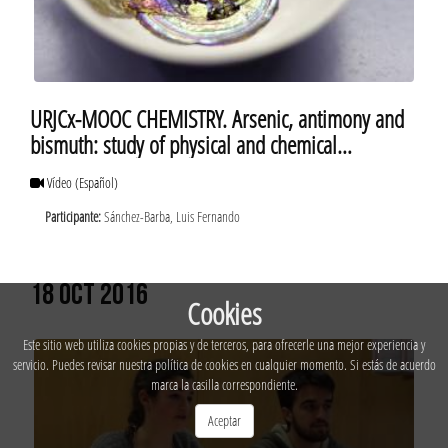
URJCx-MOOC CHEMISTRY. Arsenic, antimony and
bismuth: study of physical and chemical
properties of bismuth
Vídeo
(Español)
Participante:
Sánchez-Barba, Luis Fernando
18 OCT 2016
Cookies
Este sitio web utiliza cookies propias y de terceros, para ofrecerle una mejor experiencia y
servicio. Puedes revisar nuestra política de cookies en cualquier momento. Si estás de acuerdo
marca la casilla correspondiente.
Aceptar