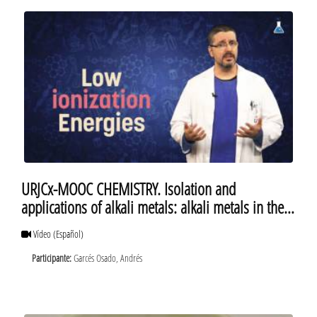
URJCx-MOOC CHEMISTRY. Isolation and
applications of alkali metals: alkali metals in the
daily life
Vídeo
(Español)
Participante:
Garcés Osado, Andrés