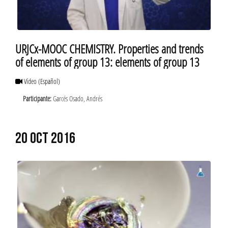
URJCx-MOOC CHEMISTRY. Properties and trends
of elements of group 13: elements of group 13
Vídeo
(Español)
Participante:
Garcés Osado, Andrés
20 OCT 2016