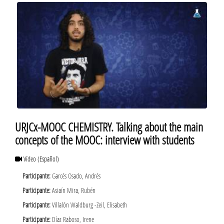
URJCx-MOOC CHEMISTRY. Talking about the main
concepts of the MOOC: interview with students
Vídeo
(Español)
Participante:
Garcés Osado, Andrés
Participante:
Asiaín Mira, Rubén
Participante:
Villalón Waldburg -Zeil, Elisabeth
Participante:
Díaz Raboso, Irene