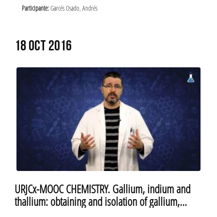
Participante:
Garcés Osado, Andrés
18 OCT 2016
URJCx-MOOC CHEMISTRY. Gallium, indium and
thallium: obtaining and isolation of gallium,
indium and thallium