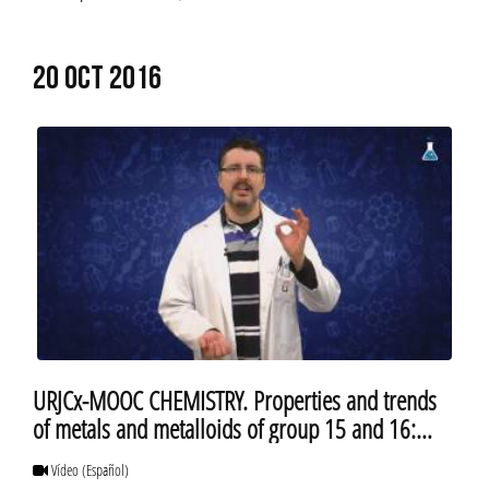
20 OCT 2016
URJCx-MOOC CHEMISTRY. Properties and trends
of metals and metalloids of group 15 and 16:
insolubility of lead compounds
Vídeo
(Español)