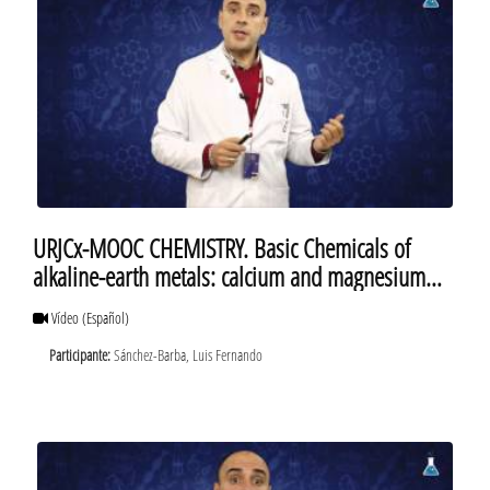
URJCx-MOOC CHEMISTRY. Basic Chemicals of
alkaline-earth metals: calcium and magnesium
sulfates
Vídeo
(Español)
Participante:
Sánchez-Barba, Luis Fernando