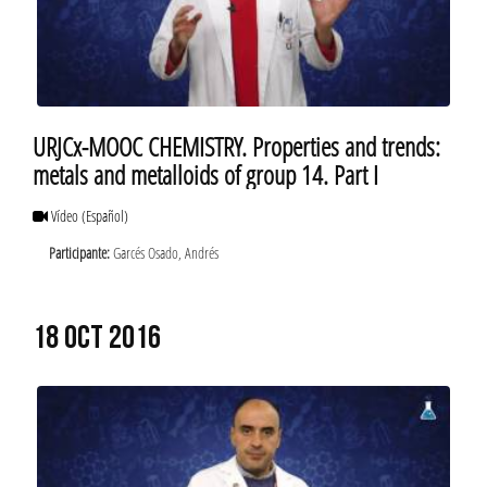
URJCx-MOOC CHEMISTRY. Properties and trends:
metals and metalloids of group 14. Part I
Vídeo
(Español)
Participante:
Garcés Osado, Andrés
18 OCT 2016