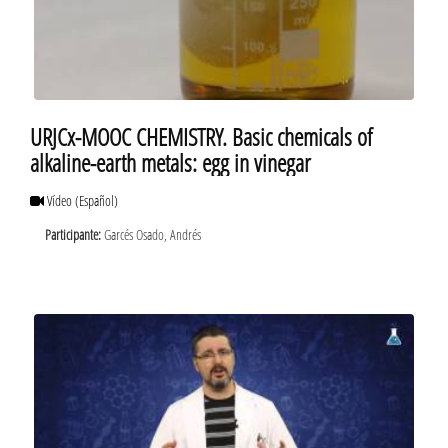
URJCx-MOOC CHEMISTRY. Basic chemicals of
alkaline-earth metals: egg in vinegar
Vídeo
(Español)
Participante:
Garcés Osado, Andrés