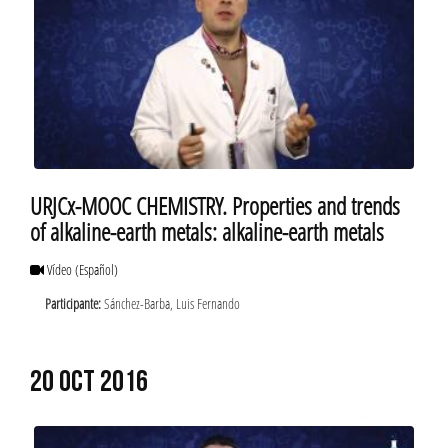
URJCx-MOOC CHEMISTRY. Properties and trends
of alkaline-earth metals: alkaline-earth metals
Vídeo
(Español)
Participante:
Sánchez-Barba, Luis Fernando
20 OCT 2016