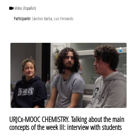
Vídeo
(Español)
Participante:
Sánchez-Barba, Luis Fernando
URJCx-MOOC CHEMISTRY. Talking about the main
concepts of the week III: interview with students