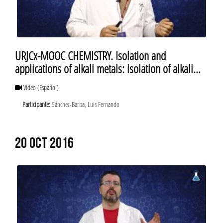
URJCx-MOOC CHEMISTRY. Isolation and
applications of alkali metals: isolation of alkali
metals
Vídeo
(Español)
Participante:
Sánchez-Barba, Luis Fernando
20 OCT 2016