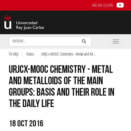
INICIAR SESIÓN
Buscar
Enviar
Buscar
Toggle
naviga
TV URJC
Todos
URJCx-MOOC Chemistry - Metal and M
...
URJCX-MOOC CHEMISTRY - METAL
AND METALLOIDS OF THE MAIN
GROUPS: BASIS AND THEIR ROLE IN
THE DAILY LIFE
18 OCT 2016