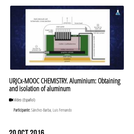
URJCx-MOOC CHEMISTRY. Aluminium: Obtaining
and isolation of aluminum
Vídeo
(Español)
Participante:
Sánchez-Barba, Luis Fernando