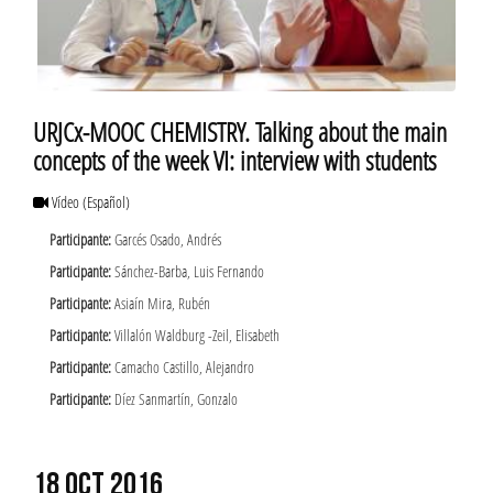
URJCx-MOOC CHEMISTRY. Talking about the main
concepts of the week VI: interview with students
Vídeo
(Español)
Participante:
Garcés Osado, Andrés
Participante:
Sánchez-Barba, Luis Fernando
Participante:
Asiaín Mira, Rubén
Participante:
Villalón Waldburg -Zeil, Elisabeth
Participante:
Camacho Castillo, Alejandro
Participante:
Díez Sanmartín, Gonzalo
18 OCT 2016