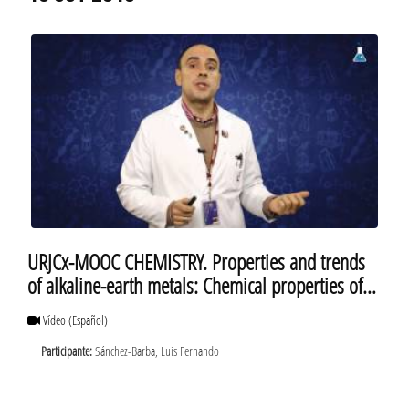
URJCx-MOOC CHEMISTRY. Properties and trends
of alkaline-earth metals: Chemical properties of
alkaline-earth metals. Berylium
Vídeo
(Español)
Participante:
Sánchez-Barba, Luis Fernando