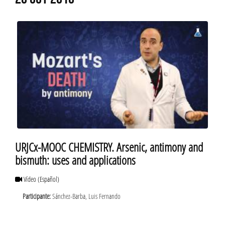
20 OCT 2016
URJCx-MOOC CHEMISTRY. Arsenic, antimony and
bismuth: uses and applications
Vídeo
(Español)
Participante:
Sánchez-Barba, Luis Fernando