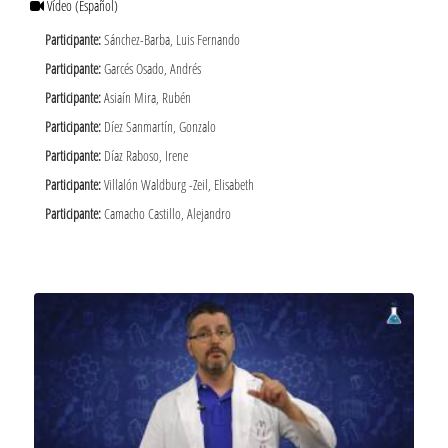
Vídeo
(Español)
Participante:
Sánchez-Barba, Luis Fernando
Participante:
Garcés Osado, Andrés
Participante:
Asiaín Mira, Rubén
Participante:
Díez Sanmartín, Gonzalo
Participante:
Díaz Raboso, Irene
Participante:
Villalón Waldburg -Zeil, Elisabeth
Participante:
Camacho Castillo, Alejandro