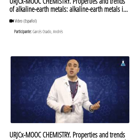
URJCx-MOOC CHEMISTRY. Properties and trends
of alkaline-earth metals: alkaline-earth metals in
the lab
Vídeo
(Español)
Participante:
Garcés Osado, Andrés
URJCx-MOOC CHEMISTRY. Properties and trends