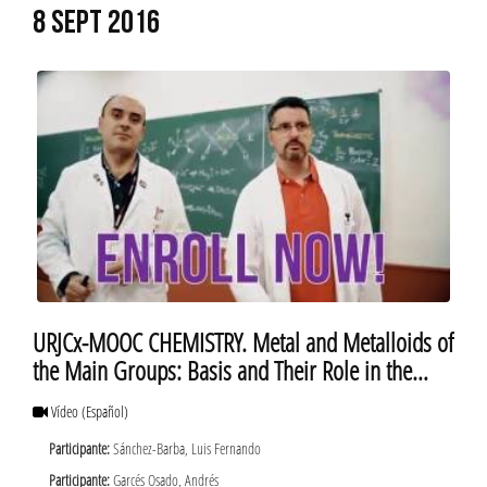
8 SEPT 2016
URJCx-MOOC CHEMISTRY. Metal and Metalloids of
the Main Groups: Basis and Their Role in the
Daily Life. About
Vídeo
(Español)
Participante:
Sánchez-Barba, Luis Fernando
Participante:
Garcés Osado, Andrés