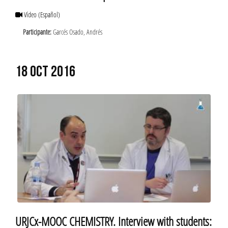
Vídeo
(Español)
Participante:
Garcés Osado, Andrés
18 OCT 2016
URJCx-MOOC CHEMISTRY. Interview with students: