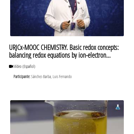
URJCx-MOOC CHEMISTRY. Basic redox concepts:
balancing redox equations by ion-electron
method
Vídeo
(Español)
Participante:
Sánchez-Barba, Luis Fernando