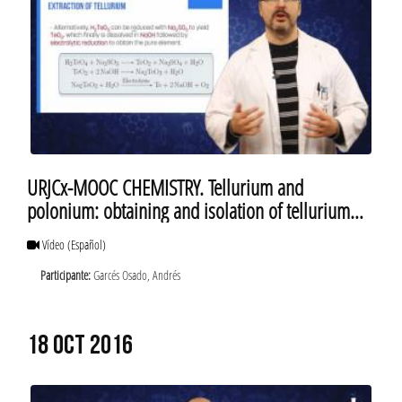
URJCx-MOOC CHEMISTRY. Tellurium and
polonium: obtaining and isolation of tellurium
and polonium
Vídeo
(Español)
Participante:
Garcés Osado, Andrés
18 OCT 2016